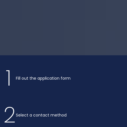
1
Fill out the application form
2
Select a contact method