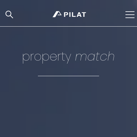
property
match