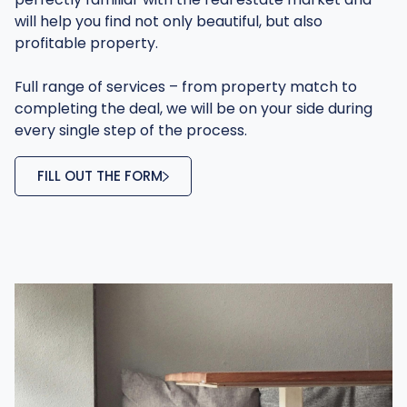
will help you find not only beautiful, but also
profitable property.
Full range of services – from property match to
completing the deal, we will be on your side during
every single step of the process.
FILL OUT THE FORM