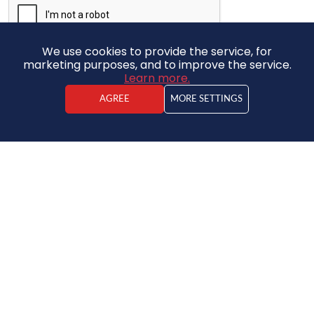
We use cookies to provide the service, for
marketing purposes, and to improve the service.
Learn more.
SUBMIT
AGREE
MORE SETTINGS
SUBSCRIBE TO NEWS
APPLY