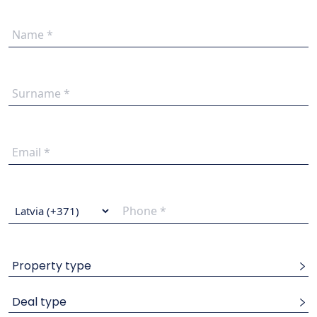
Property type
Deal type