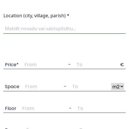
Location (city, village, parish) *
Price*
-
€
Space
-
Floor
-