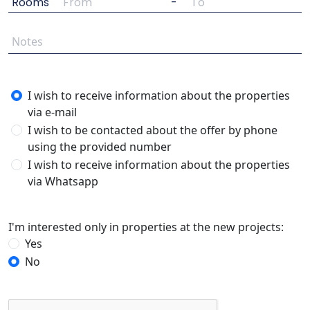
Rooms
-
I wish to receive information about the properties
via e-mail
I wish to be contacted about the offer by phone
using the provided number
I wish to receive information about the properties
via Whatsapp
I'm interested only in properties at the new projects:
Yes
No