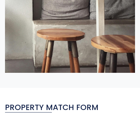
PROPERTY MATCH FORM