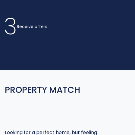
3
Receive offers
PROPERTY MATCH
Looking for a perfect home, but feeling