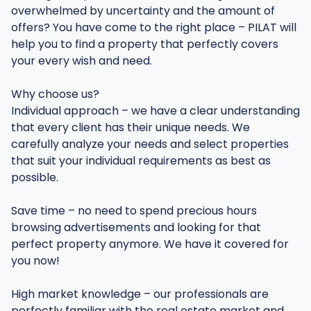
overwhelmed by uncertainty and the amount of
offers? You have come to the right place – PILAT will
help you to find a property that perfectly covers
your every wish and need.
Why choose us?
Individual approach – we have a clear understanding
that every client has their unique needs. We
carefully analyze your needs and select properties
that suit your individual requirements as best as
possible.
Save time – no need to spend precious hours
browsing advertisements and looking for that
perfect property anymore. We have it covered for
you now!
High market knowledge – our professionals are
perfectly familiar with the real estate market and