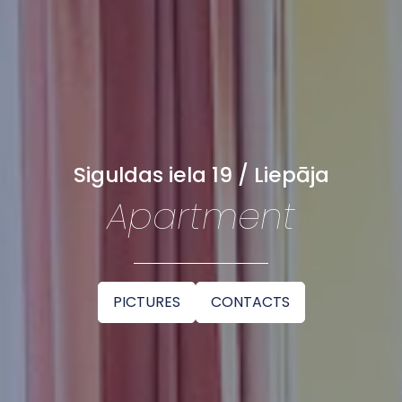
Siguldas iela 19 / Liepāja
Apartment
PICTURES
CONTACTS