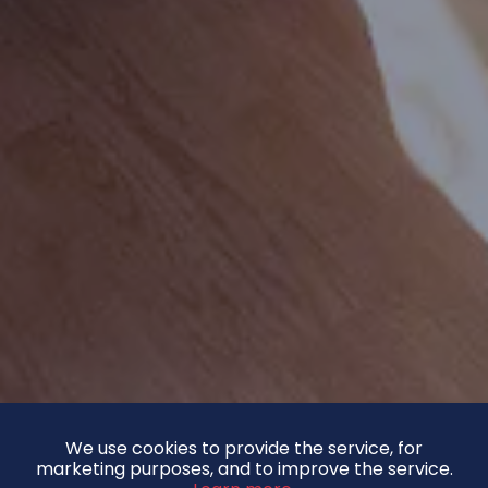
We use cookies to provide the service, for
marketing purposes, and to improve the service.