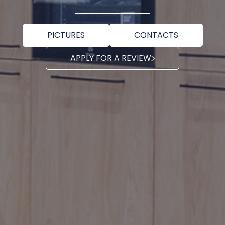
PICTURES
CONTACTS
APPLY FOR A REVIEW