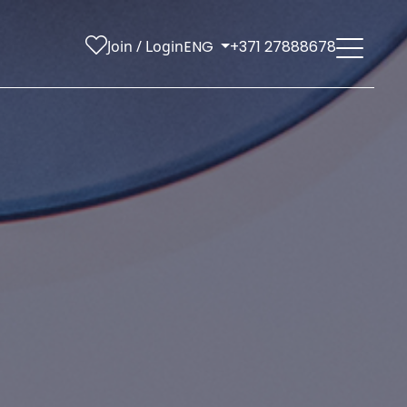
Join / Login
ENG
+371 27888678