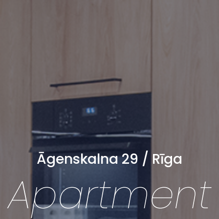
Āgenskalna 29 / Rīga
Apartment