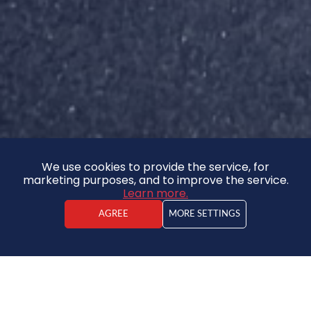
We use cookies to provide the service, for
marketing purposes, and to improve the service.
Learn more.
AGREE
MORE SETTINGS
Ēriks Gude
Real estate agent
64 500 €
DISCOUNT - 3%