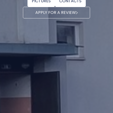
PICTURES
CONTACTS
APPLY FOR A REVIEW