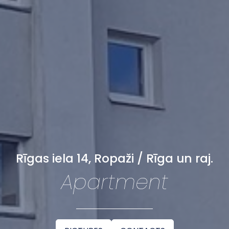
Rīgas iela 14, Ropaži / Rīga un raj.
Apartment