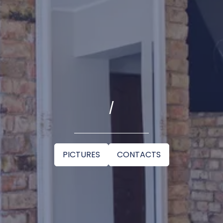
/
PICTURES
CONTACTS