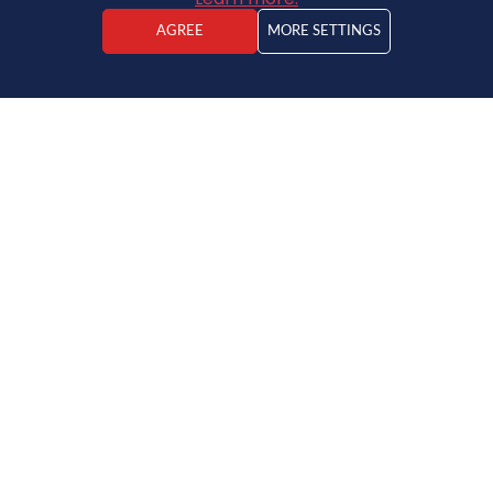
AGREE
MORE SETTINGS
ADDRESS
PROPERTY TYPE
PICTURES
CONTACTS
NEWS