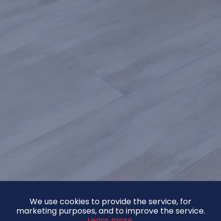
We use cookies to provide the service, for
marketing purposes, and to improve the service.
Learn more.