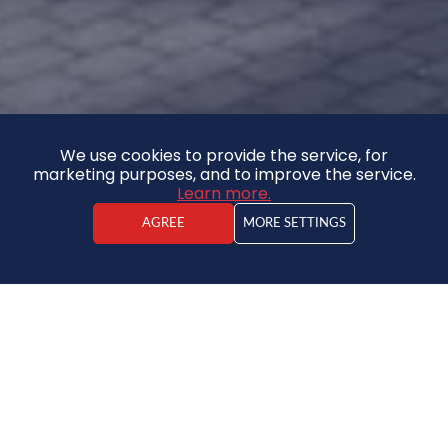
We use cookies to provide the service, for
marketing purposes, and to improve the service.
Learn more.
AGREE
MORE SETTINGS
Kristaps Vīdners
Real estate agent
Apartment
59 000 €
2
1638.88€ / m