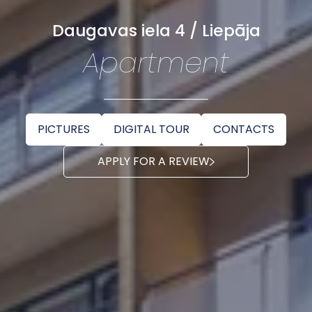
Daugavas iela 4 / Liepāja
Apartment
PICTURES
DIGITAL TOUR
CONTACTS
APPLY FOR A REVIEW