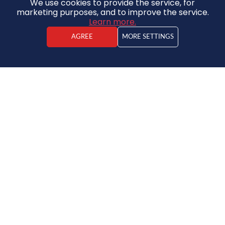
We use cookies to provide the service, for
marketing purposes, and to improve the service.
Learn more.
AGREE
MORE SETTINGS
Kristaps Vīdners
Real estate agent
House
130 000 €
2
520€ / m
2
2
7
3
250m
761 m
Save to favorites