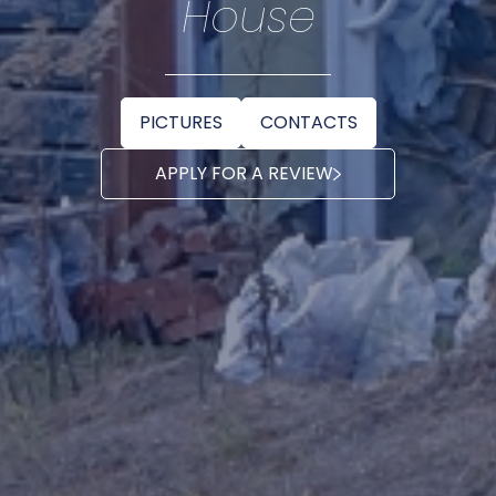
House
PICTURES
CONTACTS
APPLY FOR A REVIEW