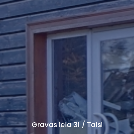
Gravas iela 31 / Talsi