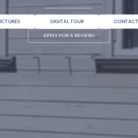
ICTURES
DIGITAL TOUR
CONTACT
APPLY FOR A REVIEW