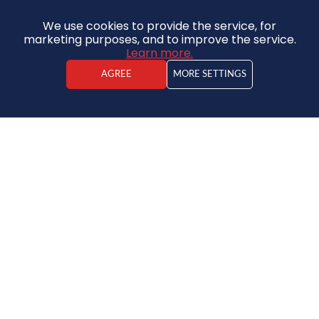
We use cookies to provide the service, for
marketing purposes, and to improve the service.
Learn more.
AGREE
MORE SETTINGS
Kristaps Vīdners
Real estate agent
295 000 €
DISCOUNT - 12%
House
259 000 €
2
925€ / m
2
2
7
2
280 m
780 m