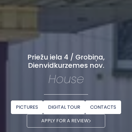
Priežu iela 4 / Grobiņa,
Dienvidkurzemes nov.
House
PICTURES
DIGITAL TOUR
CONTACTS
APPLY FOR A REVIEW