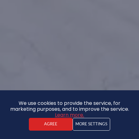
We use cookies to provide the service, for
marketing purposes, and to improve the service.
Learn more.
AGREE
MORE SETTINGS