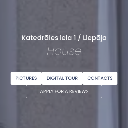
Katedrāles iela 1 / Liepāja
House
PICTURES
DIGITAL TOUR
CONTACTS
APPLY FOR A REVIEW