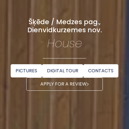
Šķēde / Medzes pag.,
Dienvidkurzemes nov.
House
PICTURES
DIGITAL TOUR
CONTACTS
APPLY FOR A REVIEW