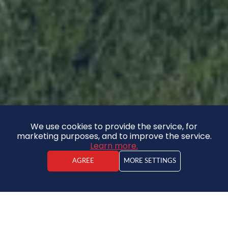
We use cookies to provide the service, for
marketing purposes, and to improve the service.
Learn more.
AGREE
MORE SETTINGS
Kristaps Vīdners
Real estate agent
House