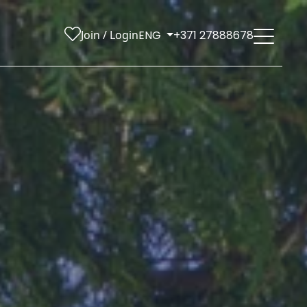
Join / Login
ENG
+371 27888678