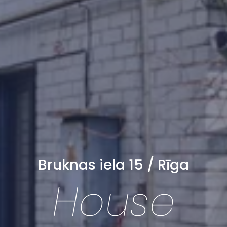
Bruknas iela 15 / Rīga
House