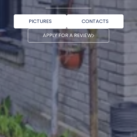
PICTURES
CONTACTS
APPLY FOR A REVIEW