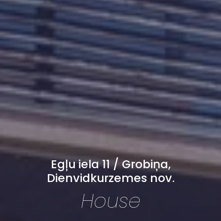
Egļu iela 11 / Grobiņa,
Dienvidkurzemes nov.
House