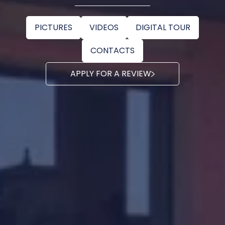
PICTURES
VIDEOS
DIGITAL TOUR
CONTACTS
APPLY FOR A REVIEW