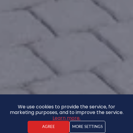
We use cookies to provide the service, for
marketing purposes, and to improve the service.
Learn more.
AGREE
MORE SETTINGS