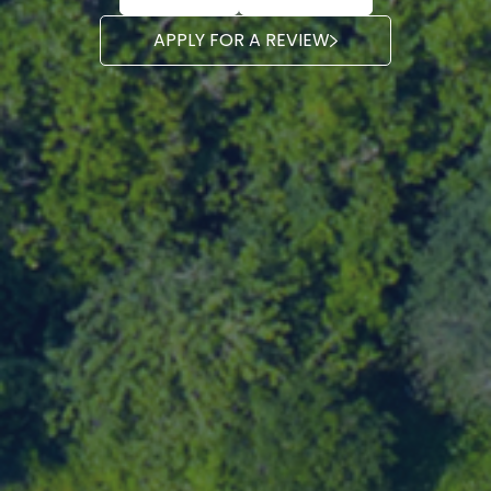
APPLY FOR A REVIEW