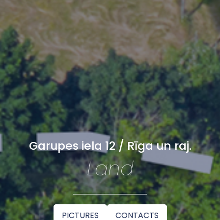
Garupes iela 12 / Rīga un raj.
Land
PICTURES
CONTACTS