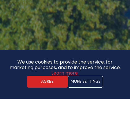
We use cookies to provide the service, for
marketing purposes, and to improve the service.
Learn more.
AGREE
MORE SETTINGS
Jānis Spinga
Real estate agent
Land