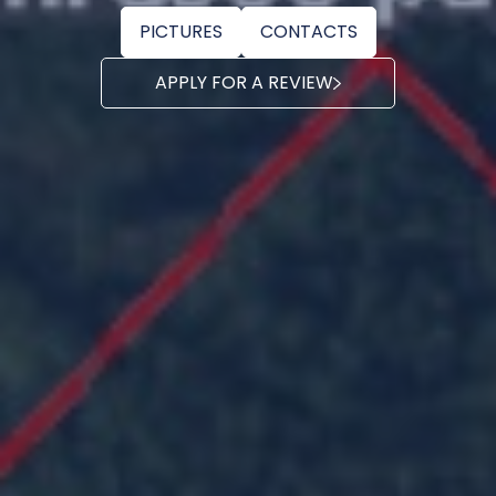
PICTURES
CONTACTS
APPLY FOR A REVIEW