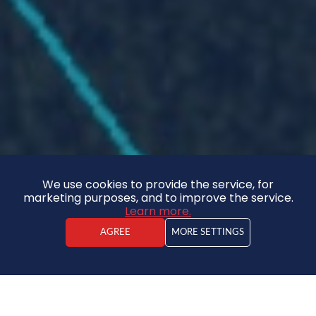
We use cookies to provide the service, for
marketing purposes, and to improve the service.
Learn more.
AGREE
MORE SETTINGS
Kārlis Jaunzemis