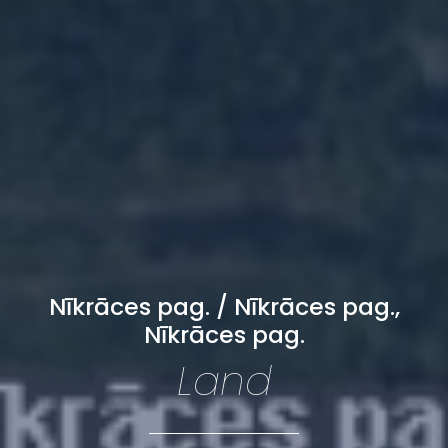
Nīkrāces pag. / Nīkrāces pag.,
Nīkrāces pag.
Land