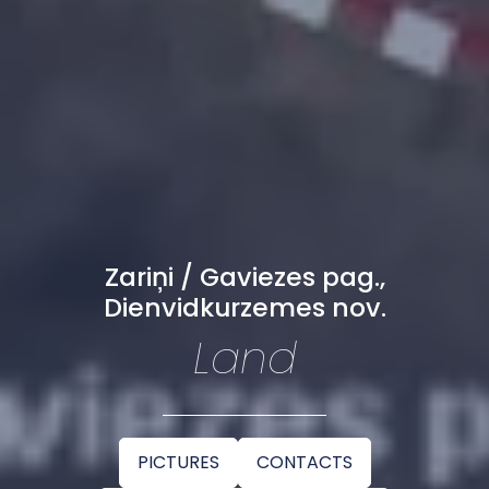
Zariņi / Gaviezes pag.,
Dienvidkurzemes nov.
Land
PICTURES
CONTACTS