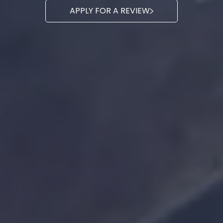
APPLY FOR A REVIEW