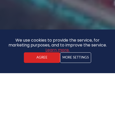
We use cookies to provide the service, for
marketing purposes, and to improve the service.
Learn more.
AGREE
MORE SETTINGS
Kārlis Jaunzemis
Real estate agent
Land
65 000 €
8227.84€ / ha