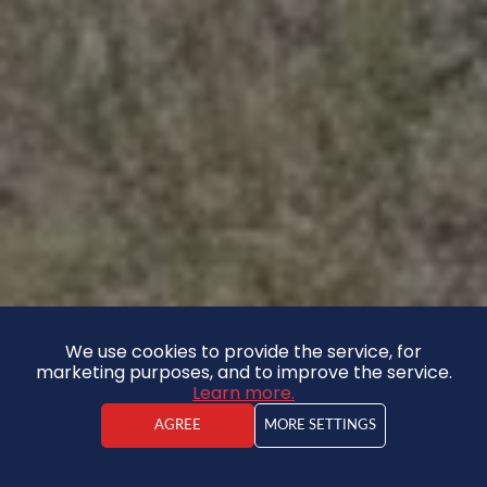
We use cookies to provide the service, for
marketing purposes, and to improve the service.
Learn more.
AGREE
MORE SETTINGS