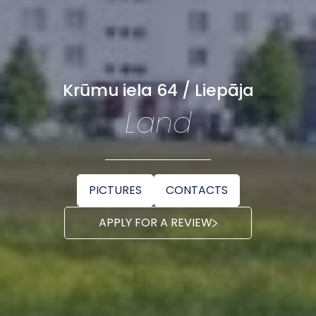
Krūmu iela 64 / Liepāja
Land
PICTURES
CONTACTS
APPLY FOR A REVIEW